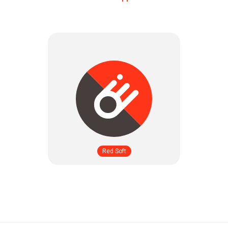
Red Soft