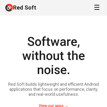
Red Soft
Software,
without the
noise.
Red Soft builds lightweight and efficient Android
applications that focus on performance, clarity,
and real-world usefulness.
View our apps →